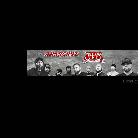
Copyrigh